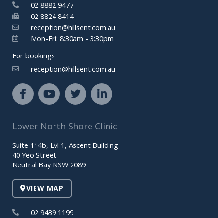
02 8882 9477
02 8824 8414
reception@hillsent.com.au
Mon-Fri: 8:30am - 3:30pm
For bookings
reception@hillsent.com.au
F
Y
T
L
a
o
w
i
c
u
i
n
e
t
t
k
Lower North Shore Clinic
b
u
t
e
o
b
e
d
Suite 114b, Lvl 1, Ascent Building
o
e
r
i
40 Yeo Street
k
n
Neutral Bay NSW 2089
-
-
f
i
VIEW MAP
n
02 9439 1199