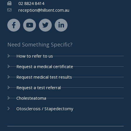
02 8824 8414
reception@hillsent.com.au
F
Y
T
L
a
o
w
i
c
u
i
n
e
t
t
k
Need Something Specific?
b
u
t
e
o
b
e
d
How to refer to us
o
e
r
i
k
n
Request a medical certificate
-
-
Request medical test results
f
i
n
Request a test referral
Cholesteatoma
Otosclerosis / Stapedectomy