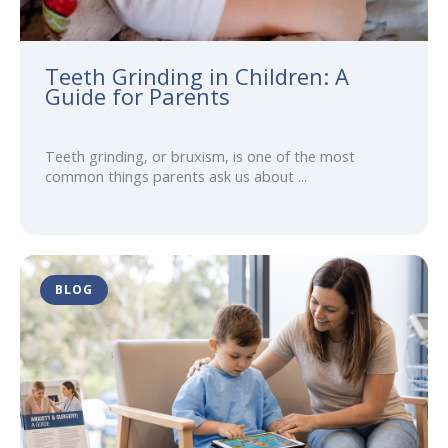
Teeth Grinding in Children: A
Guide for Parents
Teeth grinding, or bruxism, is one of the most
common things parents ask us about ...
BLOG