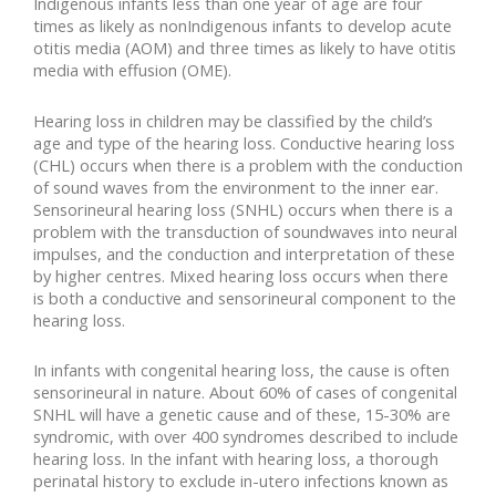
Indigenous infants less than one year of age are four
times as likely as nonIndigenous infants to develop acute
otitis media (AOM) and three times as likely to have otitis
media with effusion (OME).
Hearing loss in children may be classified by the child’s
age and type of the hearing loss. Conductive hearing loss
(CHL) occurs when there is a problem with the conduction
of sound waves from the environment to the inner ear.
Sensorineural hearing loss (SNHL) occurs when there is a
problem with the transduction of soundwaves into neural
impulses, and the conduction and interpretation of these
by higher centres. Mixed hearing loss occurs when there
is both a conductive and sensorineural component to the
hearing loss.
In infants with congenital hearing loss, the cause is often
sensorineural in nature. About 60% of cases of congenital
SNHL will have a genetic cause and of these, 15-30% are
syndromic, with over 400 syndromes described to include
hearing loss. In the infant with hearing loss, a thorough
perinatal history to exclude in-utero infections known as