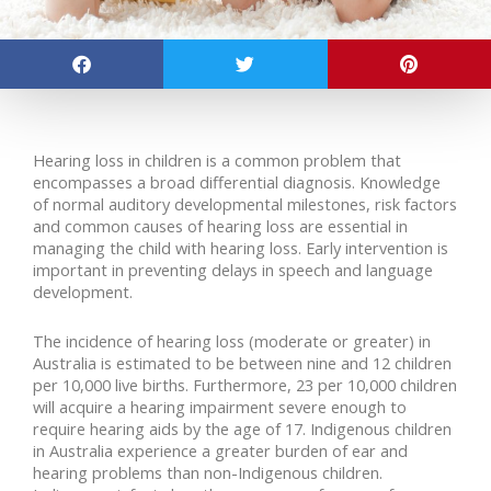
Hearing loss in children is a common problem that
encompasses a broad differential diagnosis. Knowledge
of normal auditory developmental milestones, risk factors
and common causes of hearing loss are essential in
managing the child with hearing loss. Early intervention is
important in preventing delays in speech and language
development.
The incidence of hearing loss (moderate or greater) in
Australia is estimated to be between nine and 12 children
per 10,000 live births. Furthermore, 23 per 10,000 children
will acquire a hearing impairment severe enough to
require hearing aids by the age of 17. Indigenous children
in Australia experience a greater burden of ear and
hearing problems than non-Indigenous children.