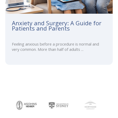
Anxiety and Surgery: A Guide for
Patients and Parents
Feeling anxious before a procedure is normal and
very common. More than half of adults ...