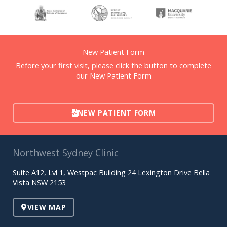
New Patient Form
Before your first visit, please click the button to complete
our New Patient Form
NEW PATIENT FORM
Northwest Sydney Clinic
Suite A12, Lvl 1, Westpac Building 24 Lexington Drive Bella
Vista NSW 2153
VIEW MAP