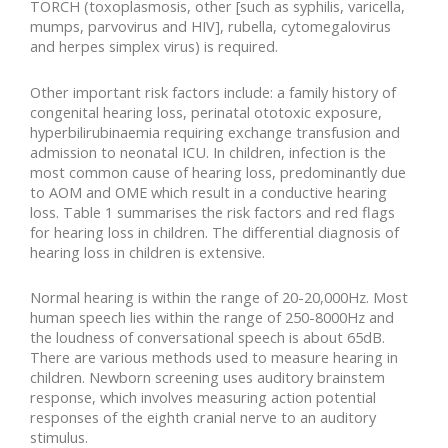
TORCH (toxoplasmosis, other [such as syphilis, varicella,
mumps, parvovirus and HIV], rubella, cytomegalovirus
and herpes simplex virus) is required.
Other important risk factors include: a family history of
congenital hearing loss, perinatal ototoxic exposure,
hyperbilirubinaemia requiring exchange transfusion and
admission to neonatal ICU. In children, infection is the
most common cause of hearing loss, predominantly due
to AOM and OME which result in a conductive hearing
loss. Table 1 summarises the risk factors and red flags
for hearing loss in children. The differential diagnosis of
hearing loss in children is extensive.
Normal hearing is within the range of 20-20,000Hz. Most
human speech lies within the range of 250-8000Hz and
the loudness of conversational speech is about 65dB.
There are various methods used to measure hearing in
children. Newborn screening uses auditory brainstem
response, which involves measuring action potential
responses of the eighth cranial nerve to an auditory
stimulus.