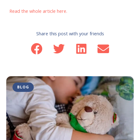
Read the whole article here.
Share this post with your friends
BLOG