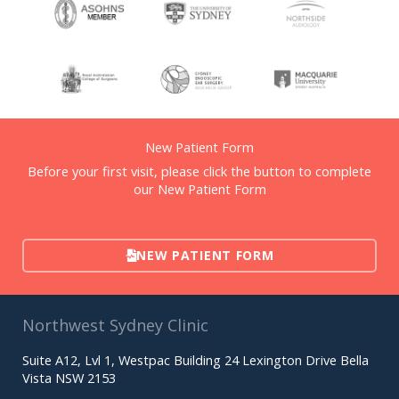
New Patient Form
Before your first visit, please click the button to complete
our New Patient Form
NEW PATIENT FORM
Northwest Sydney Clinic
Suite A12, Lvl 1, Westpac Building 24 Lexington Drive Bella
Vista NSW 2153