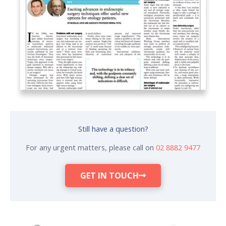
Still have a question?
For any urgent matters, please call on
02 8882 9477
GET IN TOUCH