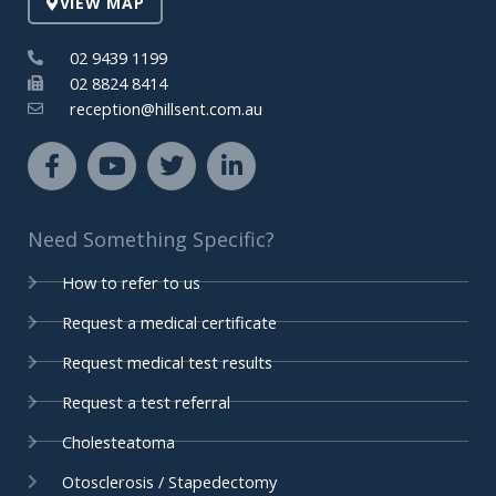
VIEW MAP
n
02 9439 1199
02 8824 8414
reception@hillsent.com.au
F
Y
T
L
a
o
w
i
c
u
i
n
e
t
t
k
Need Something Specific?
b
u
t
e
o
b
e
d
How to refer to us
o
e
r
i
k
n
Request a medical certificate
-
-
Request medical test results
f
i
n
Request a test referral
Cholesteatoma
Otosclerosis / Stapedectomy