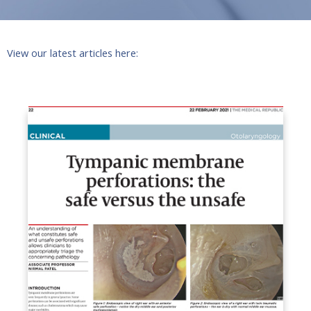
View our latest articles here: