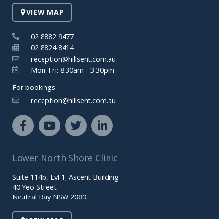
VIEW MAP
02 8882 9477
02 8824 8414
reception@hillsent.com.au
Mon-Fri: 8:30am - 3:30pm
For bookings
reception@hillsent.com.au
F
Y
T
L
a
o
w
i
c
u
i
n
e
t
t
k
Lower North Shore Clinic
b
u
t
e
o
b
e
d
Suite 114b, Lvl 1, Ascent Building
o
e
r
i
40 Yeo Street
k
n
Neutral Bay NSW 2089
-
-
f
i