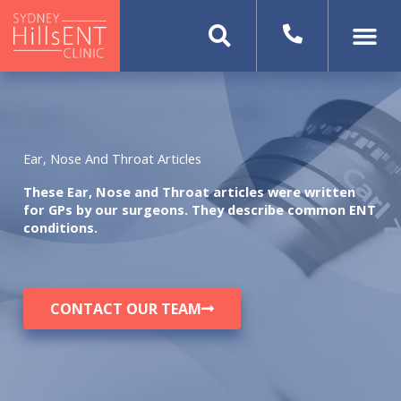
Skip
to
content
Ear, Nose And Throat Articles
These Ear, Nose and Throat articles were written
for GPs by our surgeons. They describe common ENT
conditions.
CONTACT OUR TEAM