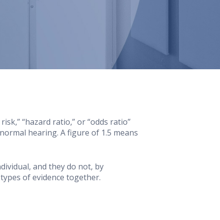
sk,” “hazard ratio,” or “odds ratio”
normal hearing. A figure of 1.5 means
dividual, and they do not, by
types of evidence together.