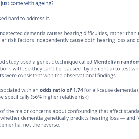
 just come with ageing?
ked hard to address it.
ndetected dementia causes hearing difficulties, rather than
ar risk factors independently cause both hearing loss and
od study used a genetic technique called
Mendelian random
 born with, so they can’t be “caused” by dementia) to test w
ts were consistent with the observational findings:
ssociated with an
odds ratio of 1.74
for all-cause dementia (
 specifically (56% higher relative risk)
 of the major concerns about confounding that affect stand
— whether dementia genetically predicts hearing loss — and
dementia, not the reverse.