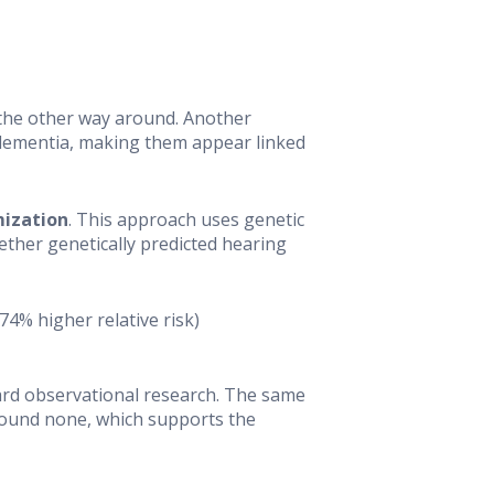
 the other way around. Another
 dementia, making them appear linked
ization
. This approach uses genetic
hether genetically predicted hearing
74% higher relative risk)
ard observational research. The same
 found none, which supports the