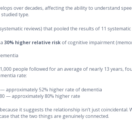
elops over decades, affecting the ability to understand spee
studied type.
l systematic reviews) that pooled the results of 11 systemat
 a
30% higher relative risk
of cognitive impairment (memory 
dementia
 91,000 people followed for an average of nearly 13 years, 
mentia rate:
52 — approximately 52% higher rate of dementia
1.80 — approximately 80% higher rate
ecause it suggests the relationship isn’t just coincidental
case that the two things are genuinely connected.