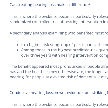
Can treating hearing loss make a difference?
This is where the evidence becomes particularly relev
randomized controlled trial of hearing intervention in 
A secondary analysis examining who benefited most f
In a higher-risk subgroup of participants, the 
Among those in the highest predicted-risk quarti
over three years with hearing intervention com
The benefit appeared most pronounced in people alrea
has and the healthier they otherwise are, the longer a
hearing: for people at elevated risk of dementia, it ma
Conductive hearing loss: newer evidence, but striking 
This is where the evidence becomes particularly relev