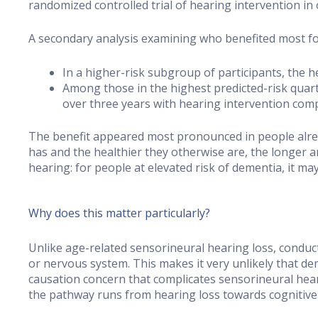
randomized controlled trial of hearing intervention in 
A secondary analysis examining who benefited most f
In a higher-risk subgroup of participants, the 
Among those in the highest predicted-risk quarti
over three years with hearing intervention com
The benefit appeared most pronounced in people alrea
has and the healthier they otherwise are, the longer a
hearing: for people at elevated risk of dementia, it ma
Why does this matter particularly?
Unlike age-related sensorineural hearing loss, conducti
or nervous system. This makes it very unlikely that de
causation concern that complicates sensorineural hear
the pathway runs from hearing loss towards cognitive 