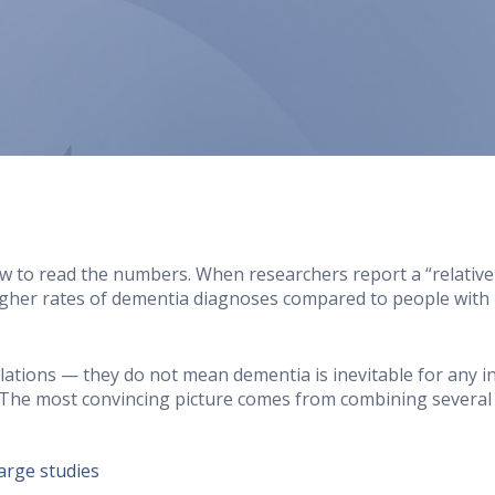
w to read the numbers. When researchers report a “relative ri
igher rates of dementia diagnoses compared to people with 
ations — they do not mean dementia is inevitable for any in
The most convincing picture comes from combining several 
large studies