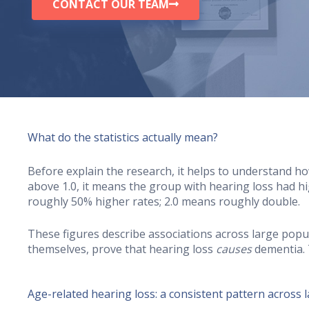
CONTACT OUR TEAM
What do the statistics actually mean?
Before explain the research, it helps to understand ho
above 1.0, it means the group with hearing loss had h
roughly 50% higher rates; 2.0 means roughly double.
These figures describe associations across large popul
themselves, prove that hearing loss
causes
dementia. 
Age-related hearing loss: a consistent pattern across 