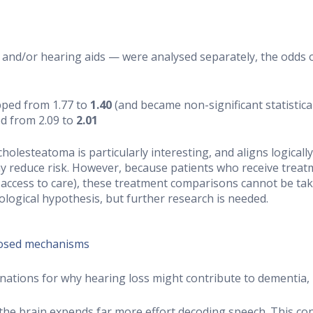
nd/or hearing aids — were analysed separately, the odds o
pped from 1.77 to
1.40
(and became non-significant statistical
d from 2.09 to
2.01
olesteatoma is particularly interesting, and aligns logically
y reduce risk. However, because patients who receive treat
access to care), these treatment comparisons cannot be take
ological hypothesis, but further research is needed.
posed mechanisms
ations for why hearing loss might contribute to dementia, n
the brain expends far more effort decoding speech. This co