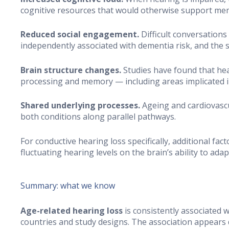
cognitive resources that would otherwise support memo
Reduced social engagement.
Difficult conversations 
independently associated with dementia risk, and the s
Brain structure changes.
Studies have found that hea
processing and memory — including areas implicated i
Shared underlying processes.
Ageing and cardiovascu
both conditions along parallel pathways.
For conductive hearing loss specifically, additional fac
fluctuating hearing levels on the brain’s ability to adap
Summary: what we know
Age-related hearing loss
is consistently associated 
countries and study designs. The association appears