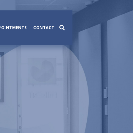
POINTMENTS
CONTACT