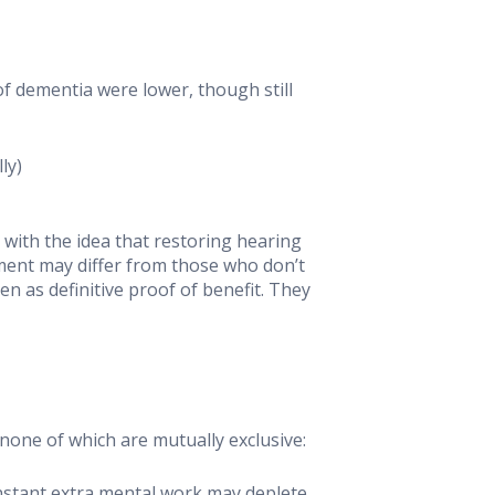
f dementia were lower, though still
ly)
 with the idea that restoring hearing
ment may differ from those who don’t
n as definitive proof of benefit. They
one of which are mutually exclusive:
nstant extra mental work may deplete