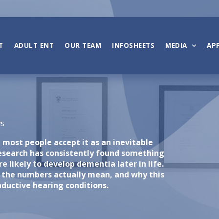
T
ADULT ENT
OUR TEAM
INFOSHEETS
MEDIA
AP
ws
most people accept it as an inevitable
research has consistently found something
e likely to develop dementia later in life.
 the numbers actually mean, and why this
ductive hearing conditions.