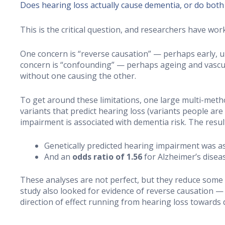
Does hearing loss actually cause dementia, or do both
This is the critical question, and researchers have wor
One concern is “reverse causation” — perhaps early, u
concern is “confounding” — perhaps ageing and vascul
without one causing the other.
To get around these limitations, one large multi-meth
variants that predict hearing loss (variants people are
impairment is associated with dementia risk. The resul
Genetically predicted hearing impairment was a
And an
odds ratio of 1.56
for Alzheimer’s disease
These analyses are not perfect, but they reduce some
study also looked for evidence of reverse causation 
direction of effect running from hearing loss towards 