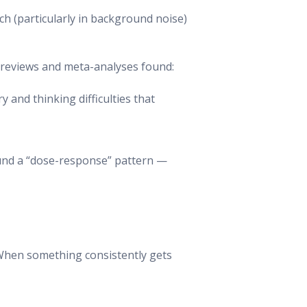
ch (particularly in background noise)
ic reviews and meta-analyses found:
and thinking difficulties that
found a “dose-response” pattern —
. When something consistently gets