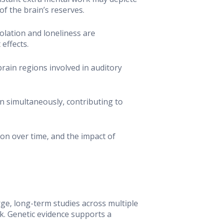
f the brain’s reserves.
solation and loneliness are
effects.
rain regions involved in auditory
n simultaneously, contributing to
tion over time, and the impact of
rge, long-term studies across multiple
k. Genetic evidence supports a