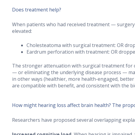
Does treatment help?
When patients who had received treatment — surgery a
elevated:
Cholesteatoma with surgical treatment: OR dro
Eardrum perforation with treatment: OR droppe
The stronger attenuation with surgical treatment for ch
— or eliminating the underlying disease process — ma
in other ways (healthier, more health-engaged, better 
are compatible with benefit, and consistent with the bi
How might hearing loss affect brain health? The pro
Researchers have proposed several overlapping explan
Increased cognitive load.
When hearing is impaired, 