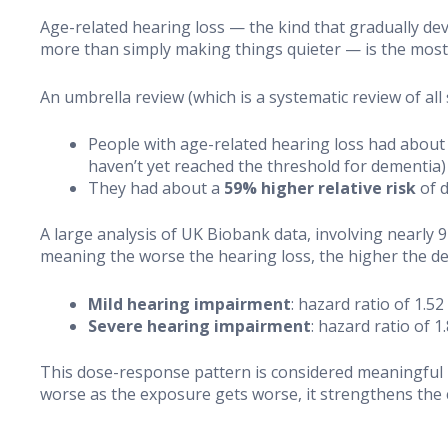
Age-related hearing loss — the kind that gradually dev
more than simply making things quieter — is the most 
An umbrella review (which is a systematic review of al
People with age-related hearing loss had about
haven’t yet reached the threshold for dementia)
They had about a
59% higher relative risk
of 
A large analysis of UK Biobank data, involving nearly
meaning the worse the hearing loss, the higher the de
Mild hearing impairment
: hazard ratio of 1.
Severe hearing impairment
: hazard ratio of 
This dose-response pattern is considered meaningful b
worse as the exposure gets worse, it strengthens the 