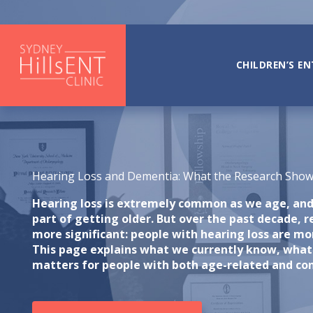
Skip
to
content
CHILDREN’S EN
Hearing Loss and Dementia: What the Research Sho
Hearing loss is extremely common as we age, and 
part of getting older. But over the past decade, 
more significant: people with hearing loss are mor
This page explains what we currently know, what
matters for people with both age-related and con