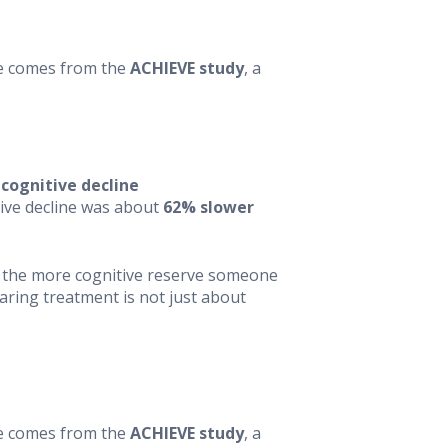
nce comes from the
ACHIEVE study
, a
 cognitive decline
itive decline was about
62% slower
— the more cognitive reserve someone
aring treatment is not just about
nce comes from the
ACHIEVE study
, a