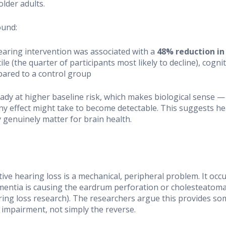
older adults.
ound:
hearing intervention was associated with a
48% reduction in
le (the quarter of participants most likely to decline), cogn
pared to a control group
dy at higher baseline risk, which makes biological sense 
ny effect might take to become detectable. This suggests he
y genuinely matter for brain health.
ve hearing loss is a mechanical, peripheral problem. It occur
mentia is causing the eardrum perforation or cholesteatoma i
ing loss research). The researchers argue this provides som
impairment, not simply the reverse.