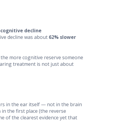
 cognitive decline
itive decline was about
62% slower
— the more cognitive reserve someone
aring treatment is not just about
s in the ear itself — not in the brain
n the first place (the reverse
e of the clearest evidence yet that