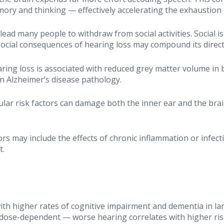
ry and thinking — effectively accelerating the exhaustion o
lead many people to withdraw from social activities. Social i
ocial consequences of hearing loss may compound its direct 
ring loss is associated with reduced grey matter volume in b
n Alzheimer’s disease pathology.
lar risk factors can damage both the inner ear and the brai
tors may include the effects of chronic inflammation or infec
t.
with higher rates of cognitive impairment and dementia in la
 dose-dependent — worse hearing correlates with higher ris