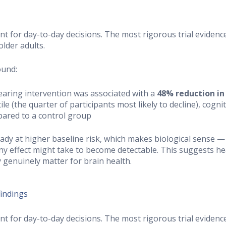
ant for day-to-day decisions. The most rigorous trial evide
older adults.
ound:
hearing intervention was associated with a
48% reduction in
le (the quarter of participants most likely to decline), cogn
pared to a control group
dy at higher baseline risk, which makes biological sense 
ny effect might take to become detectable. This suggests he
y genuinely matter for brain health.
findings
ant for day-to-day decisions. The most rigorous trial evide