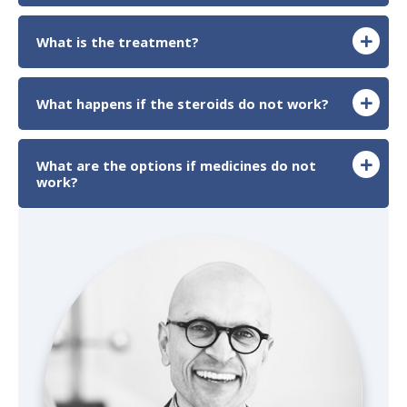
What is the treatment?
What happens if the steroids do not work?
What are the options if medicines do not
work?