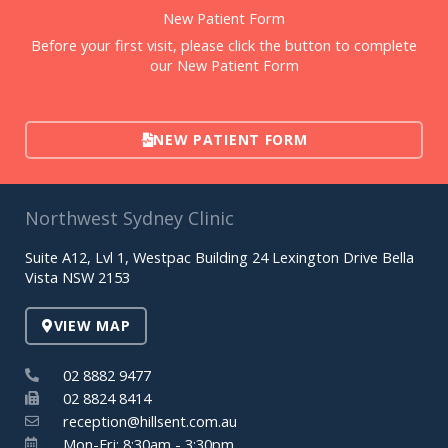
New Patient Form
Before your first visit, please click the button to complete
our New Patient Form
NEW PATIENT FORM
Northwest Sydney Clinic
Suite A12, Lvl 1, Westpac Building 24 Lexington Drive Bella
Vista NSW 2153
VIEW MAP
02 8882 9477
02 8824 8414
reception@hillsent.com.au
Mon-Fri: 8:30am - 3:30pm