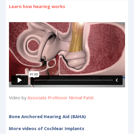
Learn how hearing works
Video by
Associate Professor Nirmal Patel.
Bone Anchored Hearing Aid (BAHA)
More videos of Cochlear Implants