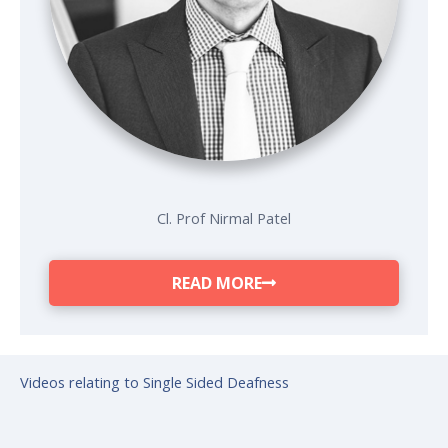
Cl. Prof Nirmal Patel
READ MORE
Videos relating to Single Sided Deafness