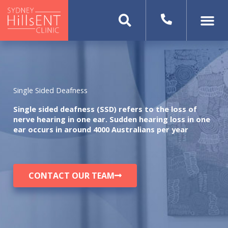
Skip
to
content
Single Sided Deafness
Single sided deafness (SSD) refers to the loss of
nerve hearing in one ear. Sudden hearing loss in one
ear occurs in around 4000 Australians per year
CONTACT OUR TEAM