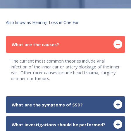
Also know as Hearing Loss in One Ear
What are the causes?
The current most common theories include viral
infection of the inner ear or artery blockage of the inner
ear. Other rarer causes include head trauma, surgery
or inner ear tumors.
What are the symptoms of SSD?
What investigations should be performed?