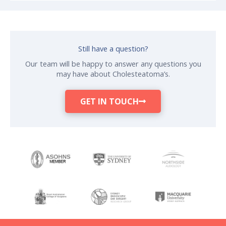
Still have a question?
Our team will be happy to answer any questions you
may have about Cholesteatoma’s.
GET IN TOUCH