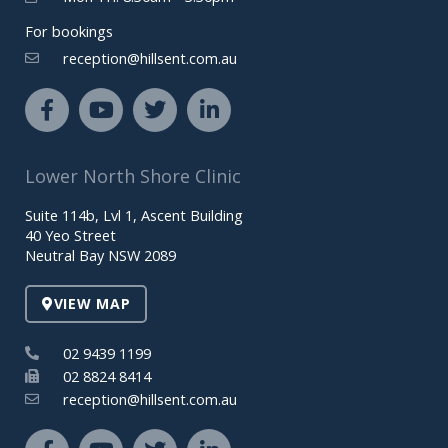
For bookings
reception@hillsent.com.au
F
Y
T
L
a
o
w
i
c
u
i
n
e
t
t
k
Lower North Shore Clinic
b
u
t
e
o
b
e
d
Suite 114b, Lvl 1, Ascent Building
o
e
r
i
40 Yeo Street
k
n
Neutral Bay NSW 2089
-
-
f
i
VIEW MAP
n
02 9439 1199
02 8824 8414
reception@hillsent.com.au
F
Y
T
L