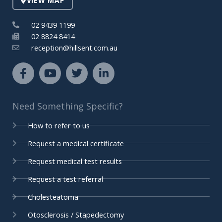
VIEW MAP
n
02 9439 1199
02 8824 8414
reception@hillsent.com.au
F
Y
T
L
a
o
w
i
c
u
i
n
e
t
t
k
Need Something Specific?
b
u
t
e
o
b
e
d
How to refer to us
o
e
r
i
k
n
Request a medical certificate
-
-
Request medical test results
f
i
n
Request a test referral
Cholesteatoma
Otosclerosis / Stapedectomy