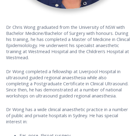
Dr Chris Wong graduated from the University of NSW with
Bachelor Medicine/Bachelor of Surgery with honours. During
his training, he has completed a Master of Medicine in Clinical
Epidemiolology. He underwent his specialist anaesthetic
training at Westmead Hospital and the Children’s Hospital at
Westmead.
Dr Wong completed a fellowship at Liverpool Hospital in
ultrasound guided regional anaesthesia while also
completing a Postgraduate Certificate in Clinical Ultrasound.
Since then, he has demonstrated at a number of national
workshops on ultrasound guided regional anaesthesia.
Dr Wong has a wide clinical anaesthetic practice in a number
of public and private hospitals in Sydney. He has special
interest in:
Ear, nose, throat surgery