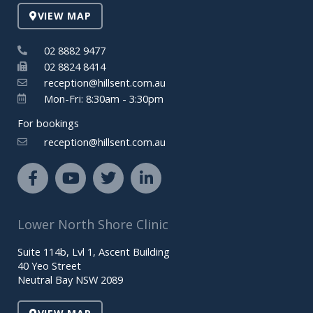
VIEW MAP
02 8882 9477
02 8824 8414
reception@hillsent.com.au
Mon-Fri: 8:30am - 3:30pm
For bookings
reception@hillsent.com.au
F
Y
T
L
a
o
w
i
c
u
i
n
e
t
t
k
Lower North Shore Clinic
b
u
t
e
o
b
e
d
Suite 114b, Lvl 1, Ascent Building
o
e
r
i
40 Yeo Street
k
n
Neutral Bay NSW 2089
-
-
f
i