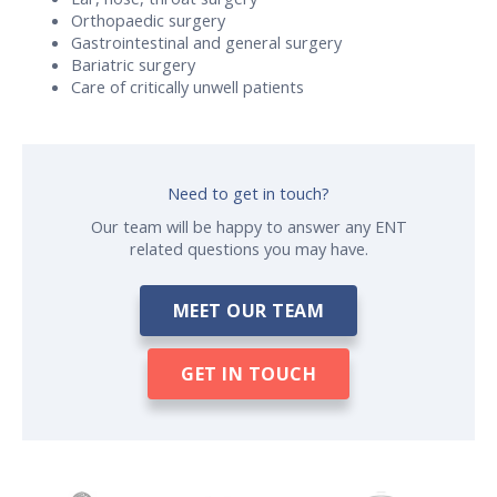
Orthopaedic surgery
Gastrointestinal and general surgery
Bariatric surgery
Care of critically unwell patients
Need to get in touch?
Our team will be happy to answer any ENT
related questions you may have.
MEET OUR TEAM
GET IN TOUCH