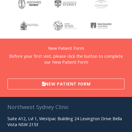
New Patient Form
Before your first visit, please click the button to complete
our New Patient Form
NEW PATIENT FORM
Northwest Sydney Clinic
Suite A12, Lvl 1, Westpac Building 24 Lexington Drive Bella
Vista NSW 2153