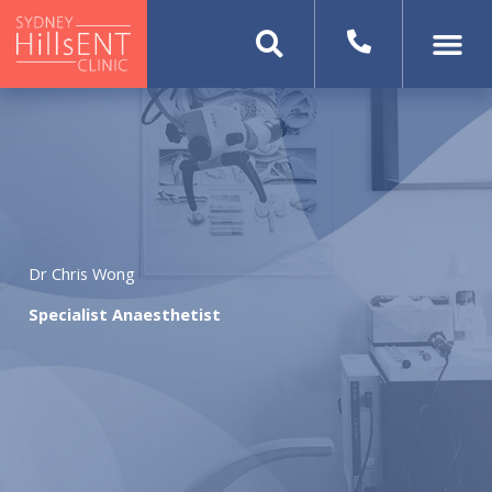
Skip
to
content
Dr Chris Wong
Specialist Anaesthetist