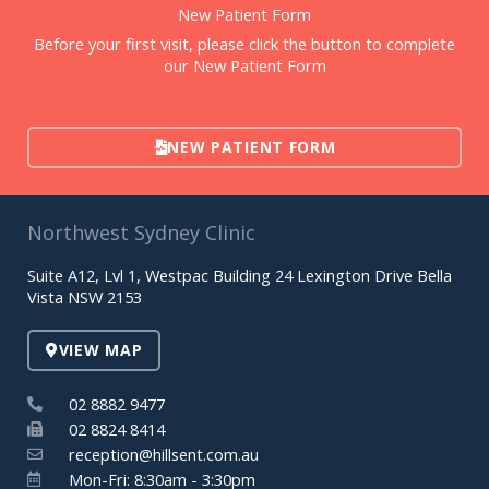
New Patient Form
Before your first visit, please click the button to complete
our New Patient Form
NEW PATIENT FORM
Northwest Sydney Clinic
Suite A12, Lvl 1, Westpac Building 24 Lexington Drive Bella
Vista NSW 2153
VIEW MAP
02 8882 9477
02 8824 8414
reception@hillsent.com.au
Mon-Fri: 8:30am - 3:30pm