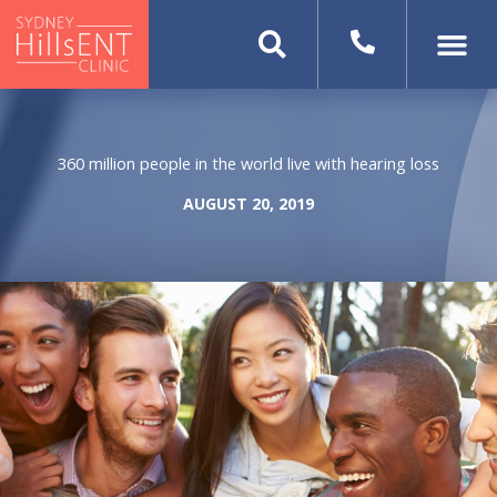
Skip
to
content
360 million people in the world live with hearing loss
AUGUST 20, 2019