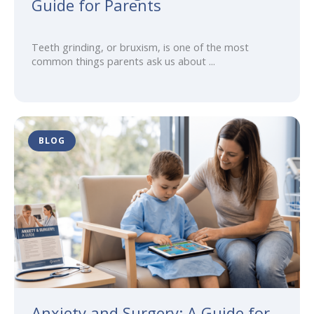
Guide for Parents
Teeth grinding, or bruxism, is one of the most
common things parents ask us about ...
BLOG
Anxiety and Surgery: A Guide for