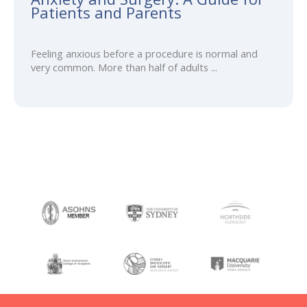
Patients and Parents
Feeling anxious before a procedure is normal and
very common. More than half of adults ...