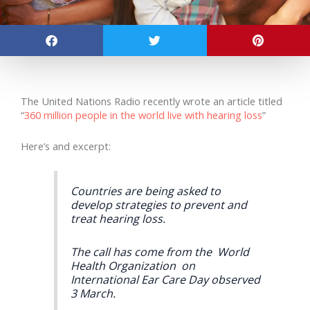
The United Nations Radio recently wrote an article titled
“
360 million people in the world live with hearing loss
”
Here’s and excerpt:
Countries are being asked to
develop strategies to prevent and
treat hearing loss.
The call has come from the World
Health Organization on
International Ear Care Day observed
3 March.