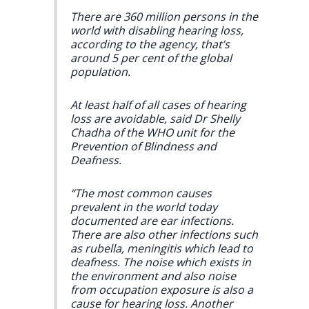
There are 360 million persons in the
world with disabling hearing loss,
according to the agency, that’s
around 5 per cent of the global
population.
At least half of all cases of hearing
loss are avoidable, said Dr Shelly
Chadha of the WHO unit for the
Prevention of Blindness and
Deafness.
“The most common causes
prevalent in the world today
documented are ear infections.
There are also other infections such
as rubella, meningitis which lead to
deafness. The noise which exists in
the environment and also noise
from occupation exposure is also a
cause for hearing loss. Another