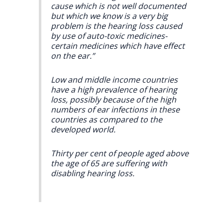
cause which is not well documented
but which we know is a very big
problem is the hearing loss caused
by use of auto-toxic medicines-
certain medicines which have effect
on the ear.”
Low and middle income countries
have a high prevalence of hearing
loss, possibly because of the high
numbers of ear infections in these
countries as compared to the
developed world.
Thirty per cent of people aged above
the age of 65 are suffering with
disabling hearing loss.