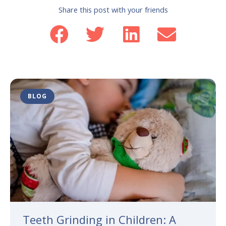
Share this post with your friends
BLOG
Teeth Grinding in Children: A