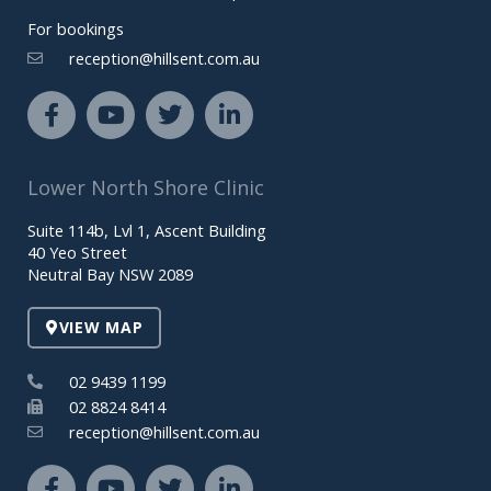
For bookings
reception@hillsent.com.au
F
Y
T
L
a
o
w
i
c
u
i
n
e
t
t
k
Lower North Shore Clinic
b
u
t
e
o
b
e
d
Suite 114b, Lvl 1, Ascent Building
o
e
r
i
40 Yeo Street
k
n
Neutral Bay NSW 2089
-
-
f
i
VIEW MAP
n
02 9439 1199
02 8824 8414
reception@hillsent.com.au
F
Y
T
L