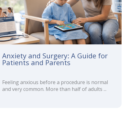
Anxiety and Surgery: A Guide for
Patients and Parents
Feeling anxious before a procedure is normal
and very common. More than half of adults ...