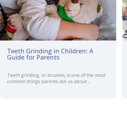
Teeth Grinding in Children: A
Guide for Parents
Teeth grinding, or bruxism, is one of the most
common things parents ask us about ...