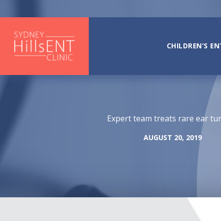
Skip
to
content
CHILDREN’S EN
Expert team treats rare ear t
AUGUST 20, 2019