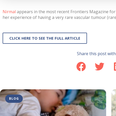
Nirmal
appears in the most recent Frontiers Magazine for 
her experience of having a very rare vascular tumour (ra
CLICK HERE TO SEE THE FULL ARTICLE
Share this post with
BLOG