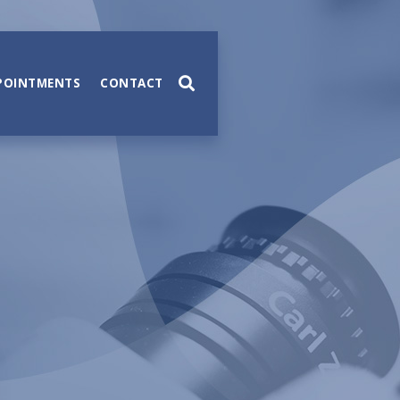
POINTMENTS
CONTACT