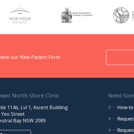
omplete our New Patient Form
wer North Shore Clinic
Need Some
ite 114b, Lvl 1, Ascent Building
How to 
 Yeo Street
Request
utral Bay NSW 2089
Request