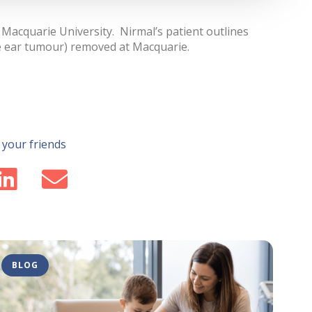
Macquarie University. Nirmal’s patient outlines
re ear tumour) removed at Macquarie.
 your friends
BLOG