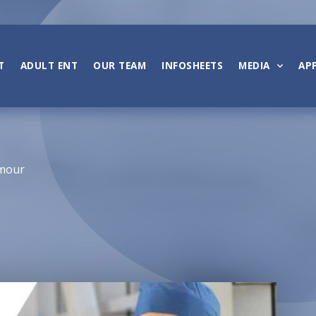
T
ADULT ENT
OUR TEAM
INFOSHEETS
MEDIA
AP
umour