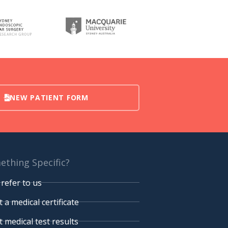
NEW PATIENT FORM
thing Specific?
refer to us
 a medical certificate
 medical test results