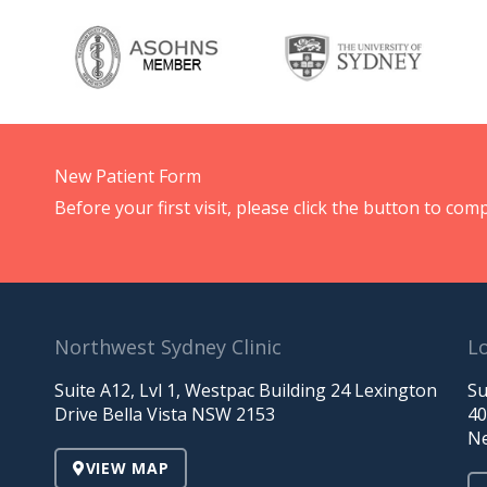
New Patient Form
Before your first visit, please click the button to c
Northwest Sydney Clinic
Lo
Suite A12, Lvl 1, Westpac Building 24 Lexington
Su
Drive Bella Vista NSW 2153
40
Ne
VIEW MAP