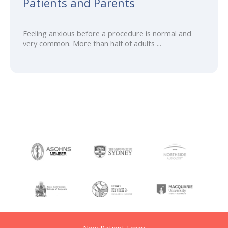
Patients and Parents
Feeling anxious before a procedure is normal and
very common. More than half of adults ...
New Patient Form