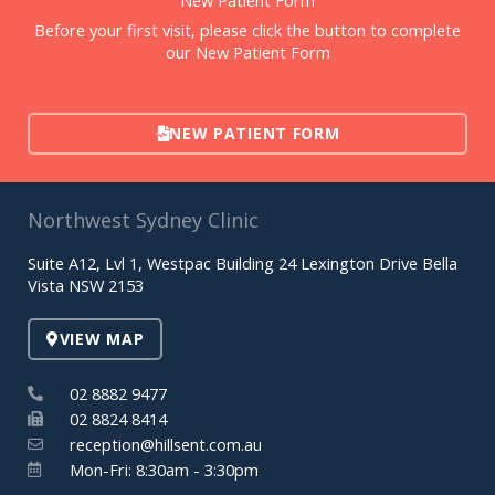
Before your first visit, please click the button to complete
our New Patient Form
NEW PATIENT FORM
Northwest Sydney Clinic
Suite A12, Lvl 1, Westpac Building 24 Lexington Drive Bella
Vista NSW 2153
VIEW MAP
02 8882 9477
02 8824 8414
reception@hillsent.com.au
Mon-Fri: 8:30am - 3:30pm