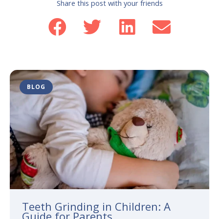
Share this post with your friends
BLOG
Teeth Grinding in Children: A
Guide for Parents