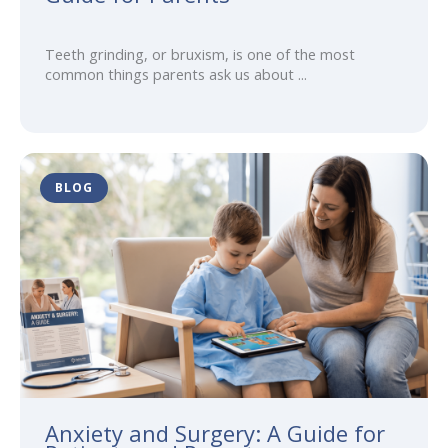
Teeth grinding, or bruxism, is one of the most
common things parents ask us about ...
BLOG
Anxiety and Surgery: A Guide for