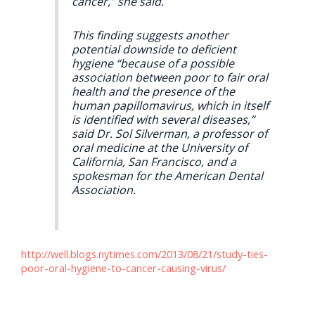
cancer,” she said.
This finding suggests another
potential downside to deficient
hygiene “because of a possible
association between poor to fair oral
health and the presence of the
human papillomavirus, which in itself
is identified with several diseases,”
said Dr. Sol Silverman, a professor of
oral medicine at the University of
California, San Francisco, and a
spokesman for the American Dental
Association.
http://well.blogs.nytimes.com/2013/08/21/study-ties-
poor-oral-hygiene-to-cancer-causing-virus/