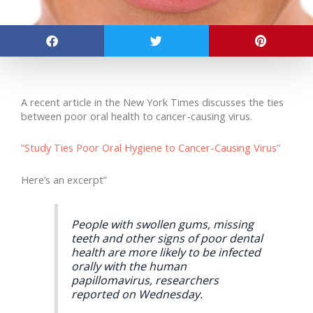
A recent article in the New York Times discusses the ties
between poor oral health to cancer-causing virus.
“Study Ties Poor Oral Hygiene to Cancer-Causing Virus”
Here’s an excerpt”
People with swollen gums, missing
teeth and other signs of poor dental
health are more likely to be infected
orally with the human
papillomavirus, researchers
reported on Wednesday.