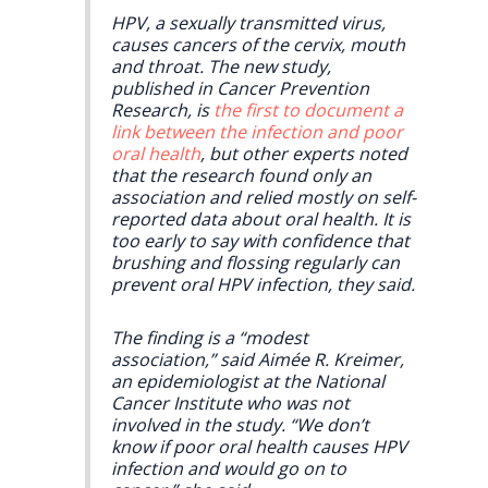
HPV, a sexually transmitted virus,
causes cancers of the cervix, mouth
and throat. The new study,
published in Cancer Prevention
Research, is
the first to document a
link between the infection and poor
oral health
, but other experts noted
that the research found only an
association and relied mostly on self-
reported data about oral health. It is
too early to say with confidence that
brushing and flossing regularly can
prevent oral HPV infection, they said.
The finding is a “modest
association,” said Aimée R. Kreimer,
an epidemiologist at the National
Cancer Institute who was not
involved in the study. “We don’t
know if poor oral health causes HPV
infection and would go on to