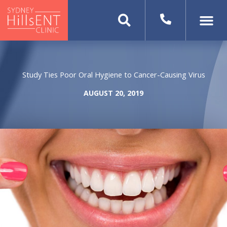
Skip
to
content
Study Ties Poor Oral Hygiene to Cancer-Causing Virus
AUGUST 20, 2019