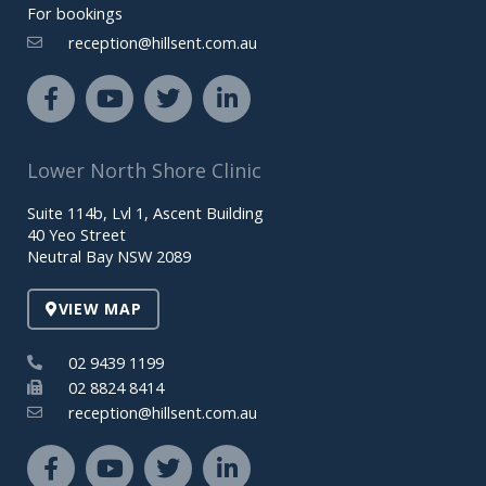
For bookings
reception@hillsent.com.au
F
Y
T
L
a
o
w
i
c
u
i
n
e
t
t
k
Lower North Shore Clinic
b
u
t
e
o
b
e
d
Suite 114b, Lvl 1, Ascent Building
o
e
r
i
40 Yeo Street
k
n
Neutral Bay NSW 2089
-
-
f
i
VIEW MAP
n
02 9439 1199
02 8824 8414
reception@hillsent.com.au
F
Y
T
L
a
o
w
i