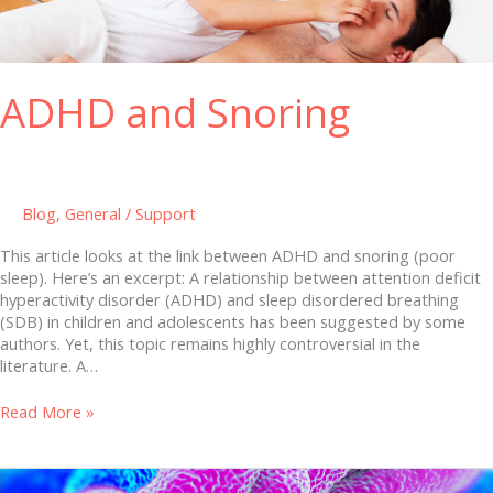
ADHD and Snoring
Blog
,
General
/
Support
This article looks at the link between ADHD and snoring (poor
sleep). Here’s an excerpt: A relationship between attention deficit
hyperactivity disorder (ADHD) and sleep disordered breathing
(SDB) in children and adolescents has been suggested by some
authors. Yet, this topic remains highly controversial in the
literature. A…
Read More »
The