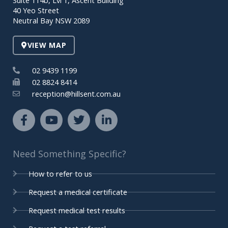
Suite 114b, Lvl 1, Ascent Building
o
e
r
i
40 Yeo Street
k
n
Neutral Bay NSW 2089
-
-
f
i
VIEW MAP
n
02 9439 1199
02 8824 8414
reception@hillsent.com.au
F
Y
T
L
a
o
w
i
c
u
i
n
e
t
t
k
Need Something Specific?
b
u
t
e
o
b
e
d
How to refer to us
o
e
r
i
k
n
Request a medical certificate
-
-
Request medical test results
f
i
n