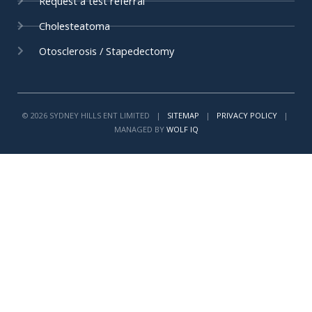
Request a test referral
Cholesteatoma
Otosclerosis / Stapedectomy
© 2026 SYDNEY HILLS ENT LIMITED |
SITEMAP
|
PRIVACY POLICY
|
MANAGED BY
WOLF IQ