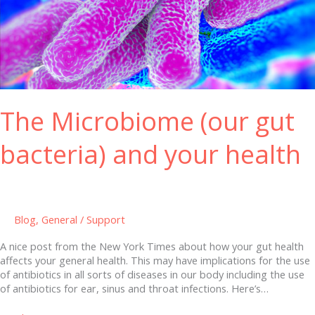
Microbiome
(our
gut
bacteria)
and
your
health
The Microbiome (our gut
bacteria) and your health
Blog
,
General
/
Support
A nice post from the New York Times about how your gut health
affects your general health. This may have implications for the use
of antibiotics in all sorts of diseases in our body including the use
of antibiotics for ear, sinus and throat infections. Here’s…