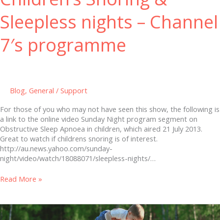
Sleepless nights – Channel
7′s programme
Blog
,
General
/
Support
For those of you who may not have seen this show, the following is
a link to the online video Sunday Night program segment on
Obstructive Sleep Apnoea in children, which aired 21 July 2013.
Great to watch if childrens snoring is of interest.
http://au.news.yahoo.com/sunday-
night/video/watch/18088071/sleepless-nights/…
Read More »
A
cure