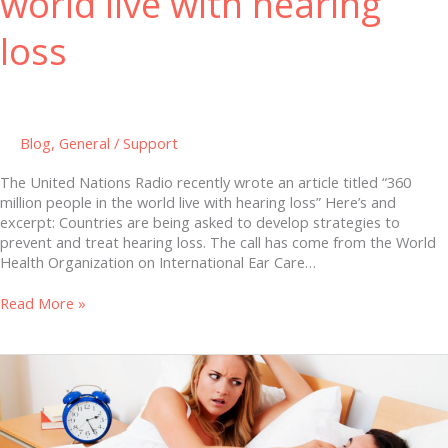
world live with hearing
loss
Blog
,
General
/
Support
The United Nations Radio recently wrote an article titled “360
million people in the world live with hearing loss” Here’s and
excerpt: Countries are being asked to develop strategies to
prevent and treat hearing loss. The call has come from the World
Health Organization on International Ear Care…
Read More »
ADHD
and
Snoring