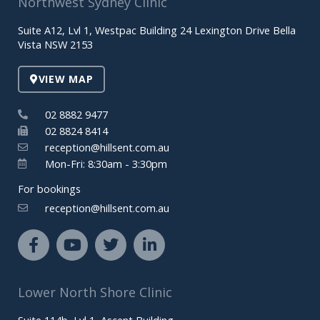
Northwest Sydney Clinic
Suite A12, Lvl 1, Westpac Building 24 Lexington Drive Bella
Vista NSW 2153
VIEW MAP
02 8882 9477
02 8824 8414
reception@hillsent.com.au
Mon-Fri: 8:30am - 3:30pm
For bookings
reception@hillsent.com.au
F
Y
T
L
a
o
w
i
c
u
i
n
e
t
t
k
Lower North Shore Clinic
b
u
t
e
o
b
e
d