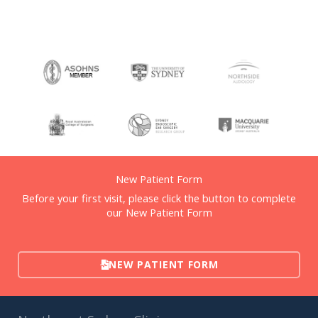
New Patient Form
Before your first visit, please click the button to complete
our New Patient Form
NEW PATIENT FORM