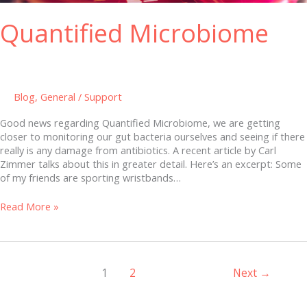
Quantified Microbiome
Blog
,
General
/
Support
Good news regarding Quantified Microbiome, we are getting
closer to monitoring our gut bacteria ourselves and seeing if there
really is any damage from antibiotics. A recent article by Carl
Zimmer talks about this in greater detail. Here’s an excerpt: Some
of my friends are sporting wristbands…
Read More »
1
2
Next
→