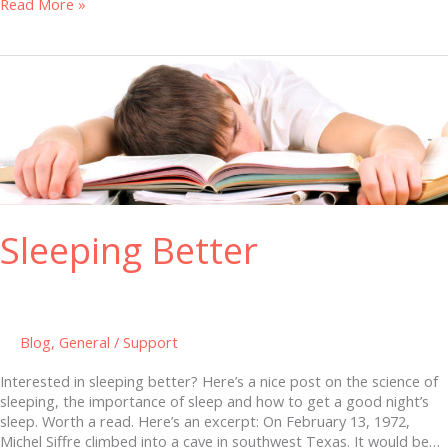
Read More »
Sleeping
Better
Sleeping Better
Blog
,
General
/
Support
Interested in sleeping better? Here’s a nice post on the science of
sleeping, the importance of sleep and how to get a good night’s
sleep. Worth a read. Here’s an excerpt: On February 13, 1972,
Michel Siffre climbed into a cave in southwest Texas. It would be…