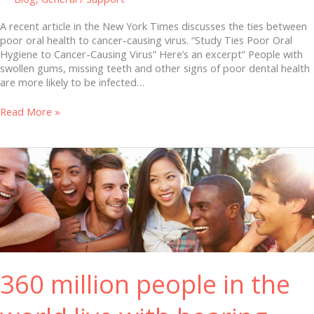
A recent article in the New York Times discusses the ties between
poor oral health to cancer-causing virus. “Study Ties Poor Oral
Hygiene to Cancer-Causing Virus” Here’s an excerpt” People with
swollen gums, missing teeth and other signs of poor dental health
are more likely to be infected…
Read More »
360
million
people
in
the
world
live
with
hearing
360 million people in the
loss