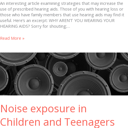
An interesting article examining strategies that may increase the
use of prescribed hearing aids. Those of you with hearing loss or
those who have family members that use hearing aids may find it
useful. Here’s an excerpt: WHY AREN’T YOU WEARING YOUR
HEARING AIDS? Sorry for shouting;…
Read More »
Noise
exposure
in
Children
and
Teenagers
Noise exposure in
Children and Teenagers