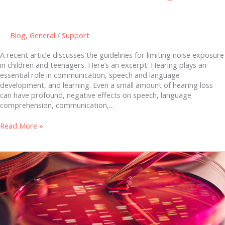
Blog
,
General
/
Support
A recent article discusses the guidelines for limiting noise exposure
in children and teenagers. Here’s an excerpt: Hearing plays an
essential role in communication, speech and language
development, and learning. Even a small amount of hearing loss
can have profound, negative effects on speech, language
comprehension, communication,…
Read More »
Quantified
Microbiome