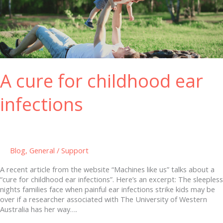
for
childhood
ear
infections
A cure for childhood ear
infections
Blog
,
General
/
Support
A recent article from the website “Machines like us” talks about a
“cure for childhood ear infections”. Here’s an excerpt: The sleepless
nights families face when painful ear infections strike kids may be
over if a researcher associated with The University of Western
Australia has her way….