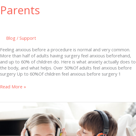
Parents
Blog
/
Support
Feeling anxious before a procedure is normal and very common.
More than half of adults having surgery feel anxious beforehand,
and up to 60% of children do. Here is what anxiety actually does to
the body, and what helps. Over 50%Of adults feel anxious before
surgery Up to 60%Of children feel anxious before surgery 1
Read More »
Hearing
Loss
in
Children