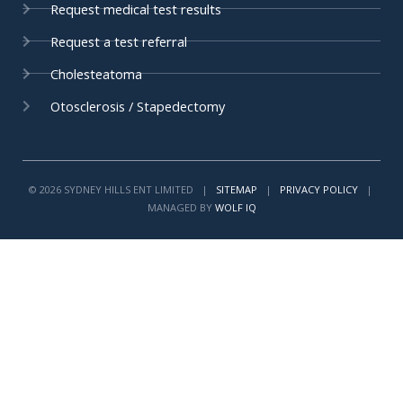
Request medical test results
f
i
n
Request a test referral
Cholesteatoma
Otosclerosis / Stapedectomy
© 2026 SYDNEY HILLS ENT LIMITED |
SITEMAP
|
PRIVACY POLICY
|
MANAGED BY
WOLF IQ