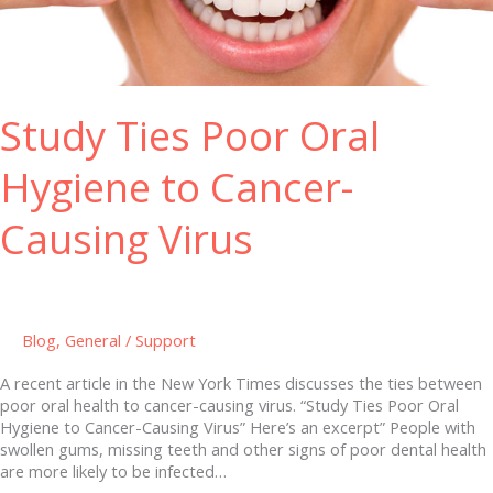
Hygiene
to
Cancer-
Causing
Virus
Study Ties Poor Oral
Hygiene to Cancer-
Causing Virus
Blog
,
General
/
Support
A recent article in the New York Times discusses the ties between
poor oral health to cancer-causing virus. “Study Ties Poor Oral
Hygiene to Cancer-Causing Virus” Here’s an excerpt” People with
swollen gums, missing teeth and other signs of poor dental health
are more likely to be infected…