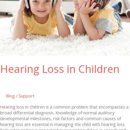
Hearing Loss in Children
Blog
/
Support
Hearing loss in children is a common problem that encompasses a
broad differential diagnosis. Knowledge of normal auditory
developmental milestones, risk factors and common causes of
hearing loss are essential in managing the child with hearing loss.