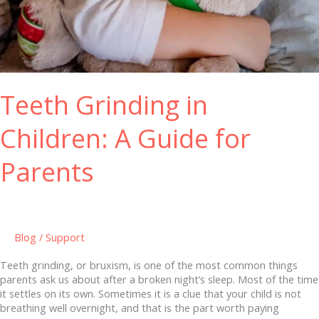
Teeth Grinding in
Children: A Guide for
Parents
Blog
/
Support
Teeth grinding, or bruxism, is one of the most common things
parents ask us about after a broken night’s sleep. Most of the time
it settles on its own. Sometimes it is a clue that your child is not
breathing well overnight, and that is the part worth paying