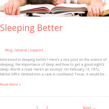
Sleeping Better
Blog
,
General
/
Support
Interested in sleeping better? Here’s a nice post on the science of
sleeping, the importance of sleep and how to get a good night’s
sleep. Worth a read. Here’s an excerpt: On February 13, 1972,
Michel Siffre climbed into a cave in southwest Texas. It would be…
Read More »
1
2
Next
→