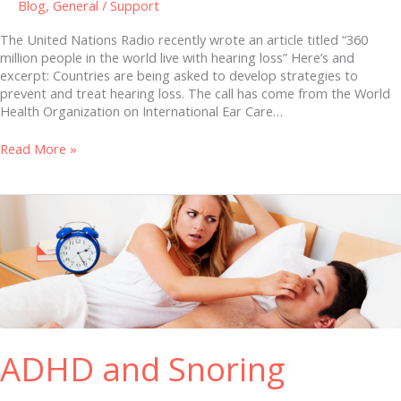
Blog
,
General
/
Support
The United Nations Radio recently wrote an article titled “360
million people in the world live with hearing loss” Here’s and
excerpt: Countries are being asked to develop strategies to
prevent and treat hearing loss. The call has come from the World
Health Organization on International Ear Care…
Read More »
ADHD
and
Snoring
ADHD and Snoring