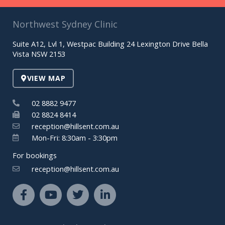
Northwest Sydney Clinic
Suite A12, Lvl 1, Westpac Building 24 Lexington Drive Bella
Vista NSW 2153
VIEW MAP
02 8882 9477
02 8824 8414
reception@hillsent.com.au
Mon-Fri: 8:30am - 3:30pm
For bookings
reception@hillsent.com.au
F
Y
T
L
a
o
w
i
c
u
i
n
e
t
t
k