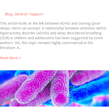
Blog
,
General
/
Support
This article looks at the link between ADHD and snoring (poor
sleep). Here’s an excerpt: A relationship between attention deficit
hyperactivity disorder (ADHD) and sleep disordered breathing
(SDB) in children and adolescents has been suggested by some
authors. Yet, this topic remains highly controversial in the
literature. A…
Read More »
The
Microbiome
(our
gut
bacteria)
and
your
health