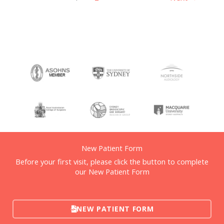
New Patient Form
Before your first visit, please click the button to complete
our New Patient Form
NEW PATIENT FORM