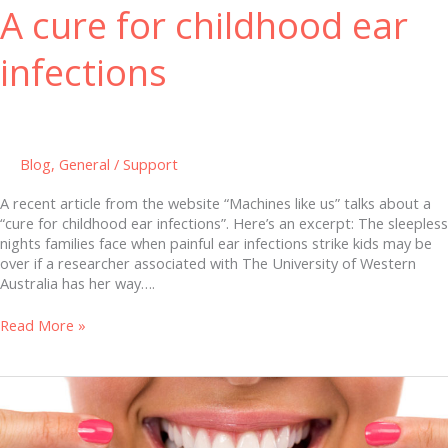
A cure for childhood ear
infections
Blog
,
General
/
Support
A recent article from the website “Machines like us” talks about a
“cure for childhood ear infections”. Here’s an excerpt: The sleepless
nights families face when painful ear infections strike kids may be
over if a researcher associated with The University of Western
Australia has her way….
Read More »
Study
Ties
Poor
Oral