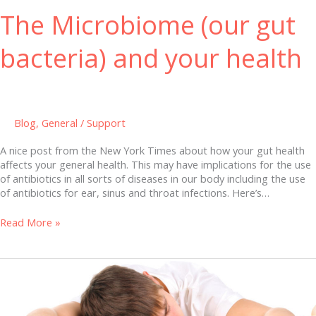
The Microbiome (our gut
bacteria) and your health
Blog
,
General
/
Support
A nice post from the New York Times about how your gut health
affects your general health. This may have implications for the use
of antibiotics in all sorts of diseases in our body including the use
of antibiotics for ear, sinus and throat infections. Here’s…
Read More »
Sleeping
Better