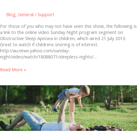
Blog
,
General
/
Support
For those of you who may not have seen this show, the following is
a link to the online video Sunday Night program segment on
Obstructive Sleep Apnoea in children, which aired 21 July 2013.
Great to watch if childrens snoring is of interest.
http://au.news.yahoo.com/sunday-
night/video/watch/18088071/sleepless-nights/…
Read More »
A
cure
for
childhood
ear
infections