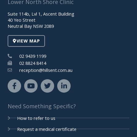
Lower North Shore Clinic
b
u
t
e
o
b
e
d
Suite 114b, Lvl 1, Ascent Building
o
e
r
i
40 Yeo Street
k
n
Neutral Bay NSW 2089
-
-
f
i
VIEW MAP
n
02 9439 1199
02 8824 8414
reception@hillsent.com.au
F
Y
T
L
a
o
w
i
c
u
i
n
e
t
t
k
Need Something Specific?
b
u
t
e
o
b
e
d
How to refer to us
o
e
r
i
k
n
Request a medical certificate
-
-