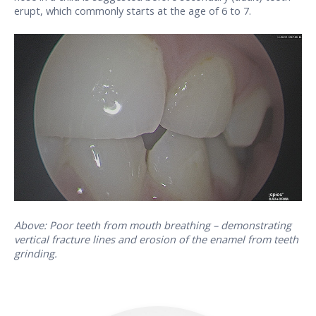
erupt, which commonly starts at the age of 6 to 7.
Above: Poor teeth from mouth breathing – demonstrating
vertical fracture lines and erosion of the enamel from teeth
grinding.