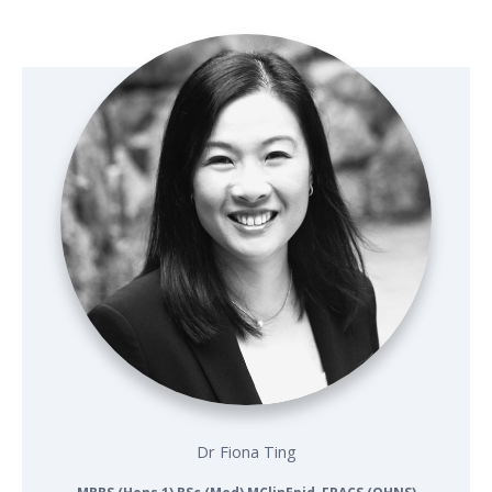
Dr Fiona Ting