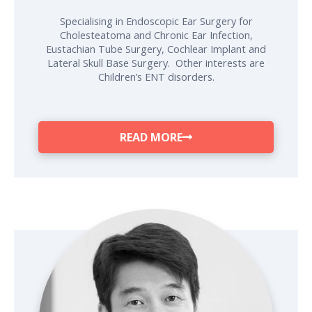
Specialising in Endoscopic Ear Surgery for
Cholesteatoma and Chronic Ear Infection,
Eustachian Tube Surgery, Cochlear Implant and
Lateral Skull Base Surgery. Other interests are
Children’s ENT disorders.
READ MORE