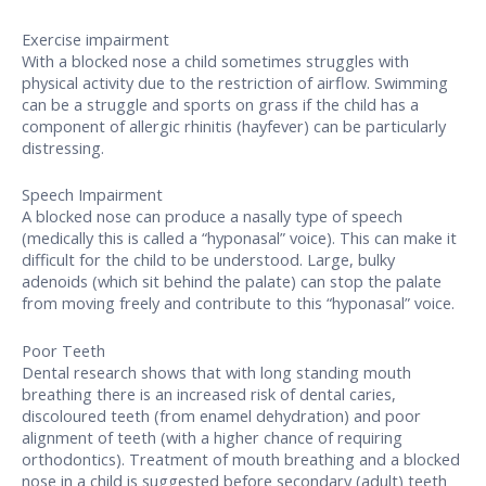
Exercise impairment
With a blocked nose a child sometimes struggles with
physical activity due to the restriction of airflow. Swimming
can be a struggle and sports on grass if the child has a
component of allergic rhinitis (hayfever) can be particularly
distressing.
Speech Impairment
A blocked nose can produce a nasally type of speech
(medically this is called a “hyponasal” voice). This can make it
difficult for the child to be understood. Large, bulky
adenoids (which sit behind the palate) can stop the palate
from moving freely and contribute to this “hyponasal” voice.
Poor Teeth
Dental research shows that with long standing mouth
breathing there is an increased risk of dental caries,
discoloured teeth (from enamel dehydration) and poor
alignment of teeth (with a higher chance of requiring
orthodontics). Treatment of mouth breathing and a blocked
nose in a child is suggested before secondary (adult) teeth