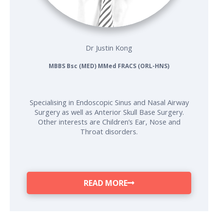
Dr Justin Kong
MBBS Bsc (MED) MMed FRACS (ORL-HNS)
Specialising in Endoscopic Sinus and Nasal Airway
Surgery as well as Anterior Skull Base Surgery.
Other interests are Children’s Ear, Nose and
Throat disorders.
READ MORE