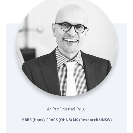
A/ Prof Nirmal Patel
MBBS (Hons), FRACS (OHNS) MS (Research UNSW)