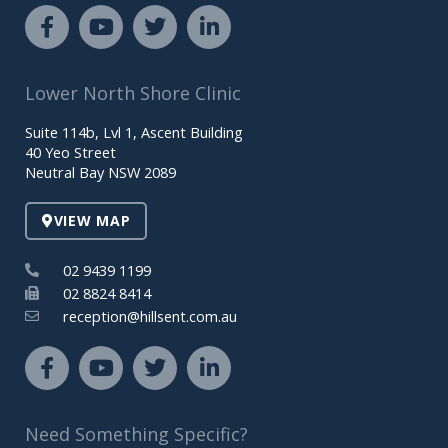
F
Y
T
L
a
o
w
i
c
u
i
n
e
t
t
k
Lower North Shore Clinic
b
u
t
e
o
b
e
d
Suite 114b, Lvl 1, Ascent Building
o
e
r
i
40 Yeo Street
k
n
Neutral Bay NSW 2089
-
-
f
i
VIEW MAP
n
02 9439 1199
02 8824 8414
reception@hillsent.com.au
F
Y
T
L
a
o
w
i
c
u
i
n
e
t
t
k
Need Something Specific?
b
u
t
e