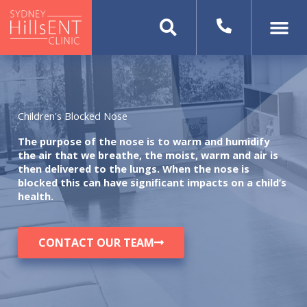
Skip
to
content
Children's Blocked Nose
The purpose of the nose is to warm and humidify
the air that we breathe, the moist, warm and air is
then delivered to the lungs. When the nose is
blocked this can have significant impacts on a child’s
health.
CONTACT OUR TEAM