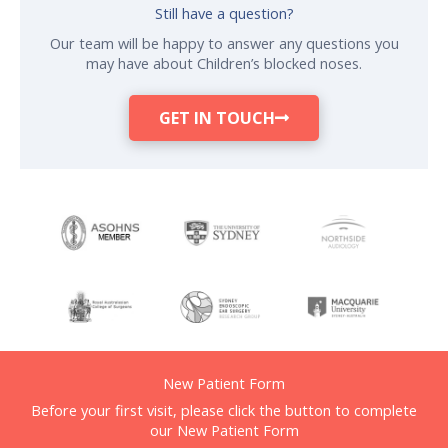
Still have a question?
Our team will be happy to answer any questions you
may have about Children’s blocked noses.
GET IN TOUCH
New Patient Form
Before your first visit, please click the button to complete
our New Patient Form