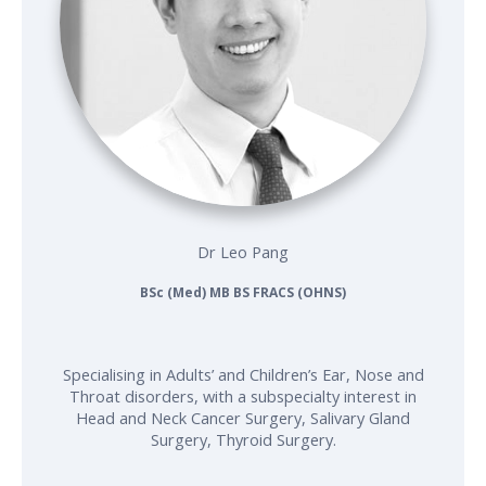
Dr Leo Pang
BSc (Med) MB BS FRACS (OHNS)
Specialising in Adults’ and Children’s Ear, Nose and
Throat disorders, with a subspecialty interest in
Head and Neck Cancer Surgery, Salivary Gland
Surgery, Thyroid Surgery.