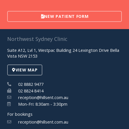
NEW PATIENT FORM
Northwest Sydney Clinic
Suite A12, Lvl 1, Westpac Building 24 Lexington Drive Bella
Vista NSW 2153
VIEW MAP
02 8882 9477
02 8824 8414
reception@hillsent.com.au
Mon-Fri: 8:30am - 3:30pm
For bookings
reception@hillsent.com.au