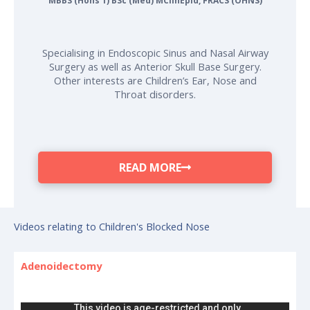
MBBS (Hons 1) BSc (Med) MClinEpid, FRACS (OHNS)
Specialising in Endoscopic Sinus and Nasal Airway
Surgery as well as Anterior Skull Base Surgery.
Other interests are Children’s Ear, Nose and
Throat disorders.
READ MORE
Videos relating to Children's Blocked Nose
Adenoidectomy