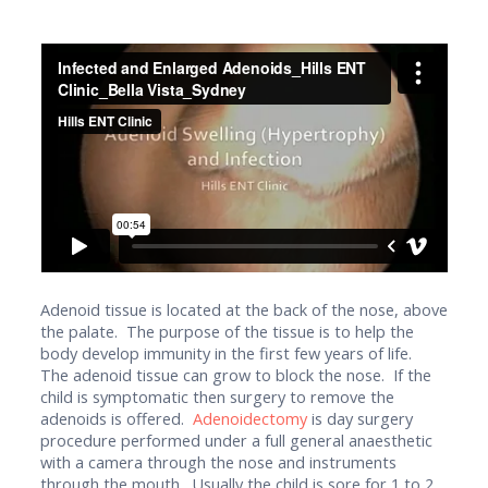
Adenoid tissue is located at the back of the nose, above
the palate. The purpose of the tissue is to help the
body develop immunity in the first few years of life.
The adenoid tissue can grow to block the nose. If the
child is symptomatic then surgery to remove the
adenoids is offered.
Adenoidectomy
is day surgery
procedure performed under a full general anaesthetic
with a camera through the nose and instruments
through the mouth. Usually the child is sore for 1 to 2