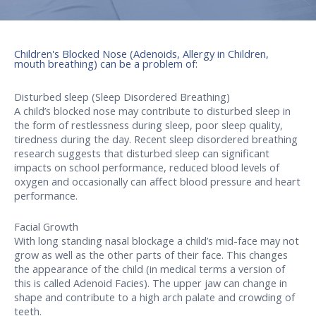
Children's Blocked Nose (Adenoids, Allergy in Children,
mouth breathing) can be a problem of:
Disturbed sleep (Sleep Disordered Breathing)
A child’s blocked nose may contribute to disturbed sleep in
the form of restlessness during sleep, poor sleep quality,
tiredness during the day. Recent sleep disordered breathing
research suggests that disturbed sleep can significant
impacts on school performance, reduced blood levels of
oxygen and occasionally can affect blood pressure and heart
performance.
Facial Growth
With long standing nasal blockage a child’s mid-face may not
grow as well as the other parts of their face. This changes
the appearance of the child (in medical terms a version of
this is called Adenoid Facies). The upper jaw can change in
shape and contribute to a high arch palate and crowding of
teeth.