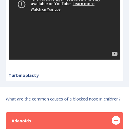
Turbinoplasty
What are the common causes of a blocked nose in children?
Adenoids