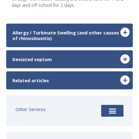
days and off school for 2 days.
Allergy / Turbinate Swelling (and other causes
of rhinosinusitis)
Deviated septum
Related articles
Other Services