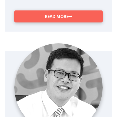
READ MORE