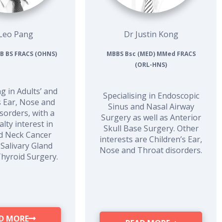
Leo Pang
Dr Justin Kong
B BS FRACS (OHNS)
MBBS Bsc (MED) MMed FRACS
(ORL-HNS)
ng in Adults’ and
Specialising in Endoscopic
s Ear, Nose and
Sinus and Nasal Airway
sorders, with a
Surgery as well as Anterior
lty interest in
Skull Base Surgery. Other
d Neck Cancer
interests are Children’s Ear,
 Salivary Gland
Nose and Throat disorders.
Thyroid Surgery.
D MORE