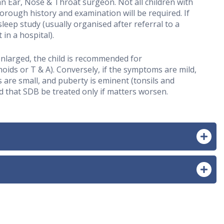
n Ear, Nose & Throat surgeon. Not all children with
horough history and examination will be required. If
ep study (usually organised after referral to a
in a hospital).
 enlarged, the child is recommended for
oids or T & A). Conversely, if the symptoms are mild,
 are small, and puberty is eminent (tonsils and
 that SDB be treated only if matters worsen.