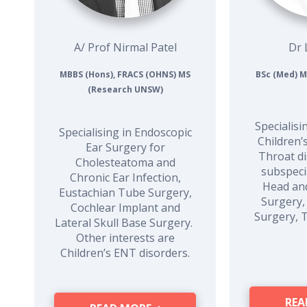
A/ Prof Nirmal Patel
Dr 
MBBS (Hons), FRACS (OHNS) MS
BSc (Med) M
(Research UNSW)
Specialisi
Specialising in Endoscopic
Children’
Ear Surgery for
Throat di
Cholesteatoma and
subspecia
Chronic Ear Infection,
Head an
Eustachian Tube Surgery,
Surgery,
Cochlear Implant and
Surgery, 
Lateral Skull Base Surgery.
Other interests are
Children’s ENT disorders.
REA