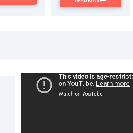
READ MORE