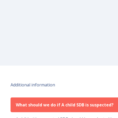
Additional information
What should we do if A child SDB is suspected?