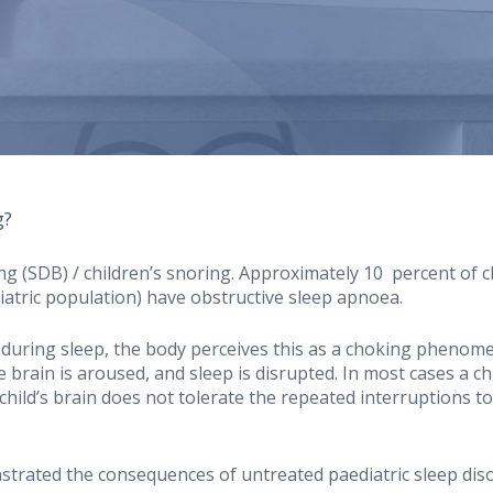
g?
(SDB) / children’s snoring. Approximately 10 percent of ch
diatric population) have obstructive sleep apnoea.
 during sleep, the body perceives this as a choking phenome
 brain is aroused, and sleep is disrupted. In most cases a ch
ild’s brain does not tolerate the repeated interruptions to s
strated the consequences of untreated paediatric sleep dis