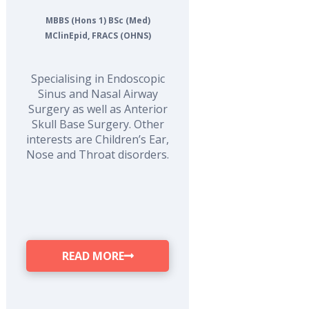
MBBS (Hons 1) BSc (Med)
MClinEpid, FRACS (OHNS)
Specialising in Endoscopic
Sinus and Nasal Airway
Surgery as well as Anterior
Skull Base Surgery. Other
interests are Children’s Ear,
Nose and Throat disorders.
READ MORE