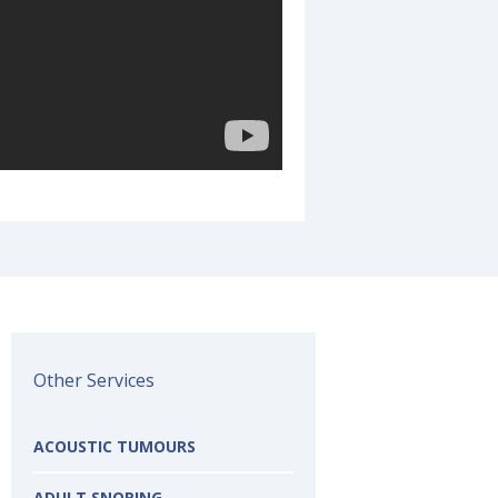
Other Services
ACOUSTIC TUMOURS
ADULT SNORING