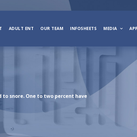
T
ADULT ENT
OUR TEAM
INFOSHEETS
MEDIA
AP
d to snore. One to two percent have