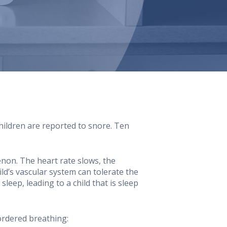
ildren are reported to snore. Ten
non. The heart rate slows, the
ild’s vascular system can tolerate the
leep, leading to a child that is sleep
ordered breathing: