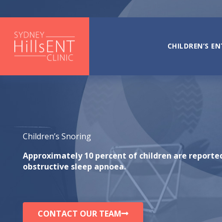
Skip
to
content
CHILDREN’S EN
Children’s Snoring
Approximately 10 percent of children are reporte
obstructive sleep apnoea.
CONTACT OUR TEAM