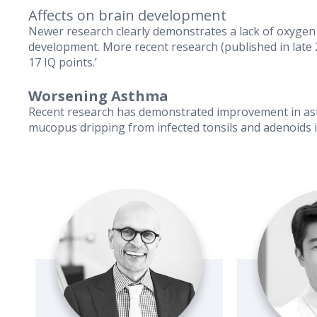
Affects on brain development
Newer research clearly demonstrates a lack of oxygen 
development. More recent research (published in late 
17 IQ points.’
Worsening Asthma
Recent research has demonstrated improvement in asth
mucopus dripping from infected tonsils and adenoids i