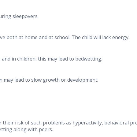
uring sleepovers.
e both at home and at school. The child will lack energy.
and in children, this may lead to bedwetting.
n may lead to slow growth or development.
 their risk of such problems as hyperactivity, behavioral p
etting along with peers.