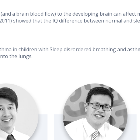
(and a brain blood flow) to the developing brain can affect
2011) showed that the IQ difference between normal and slee
ma in children with Sleep disrordered breathing and asthma
nto the lungs.