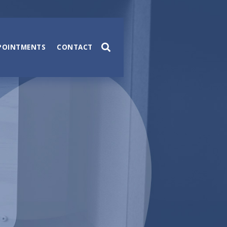
POINTMENTS
CONTACT