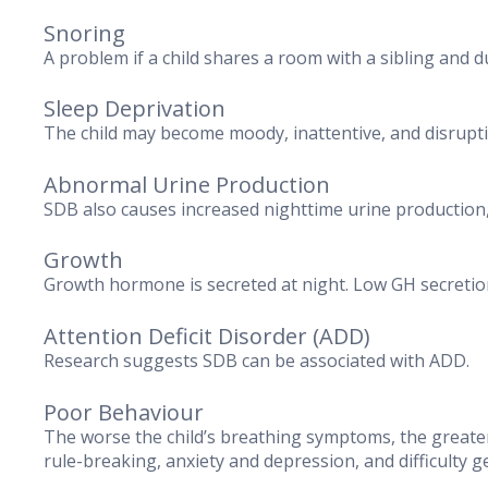
Snoring
A problem if a child shares a room with a sibling and d
Sleep Deprivation
The child may become moody, inattentive, and disruptiv
Abnormal Urine Production
SDB also causes increased nighttime urine production, 
Growth
Growth hormone is secreted at night. Low GH secretio
Attention Deficit Disorder (ADD)
Research suggests SDB can be associated with ADD.
Poor Behaviour
The worse the child’s breathing symptoms, the greater
rule-breaking, anxiety and depression, and difficulty g