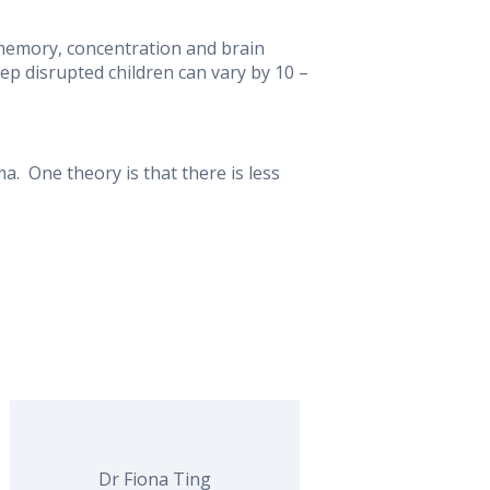
 memory, concentration and brain
p disrupted children can vary by 10 –
. One theory is that there is less
Dr Fiona Ting