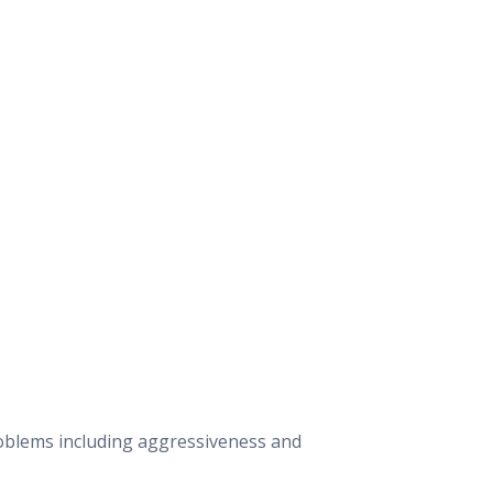
roblems including aggressiveness and