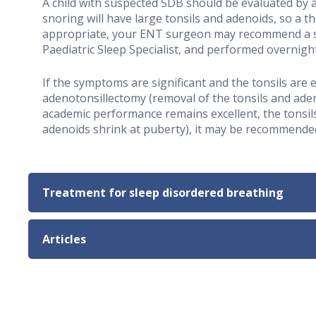
A child with suspected SDB should be evaluated by a
snoring will have large tonsils and adenoids, so a t
appropriate, your ENT surgeon may recommend a sle
Paediatric Sleep Specialist, and performed overnight 
If the symptoms are significant and the tonsils are
adenotonsillectomy (removal of the tonsils and aden
academic performance remains excellent, the tonsils
adenoids shrink at puberty), it may be recommended
Treatment for sleep disordered breathing
Articles