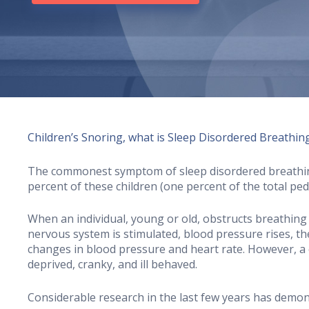
Children’s Snoring, what is Sleep Disordered Breathin
The commonest symptom of sleep disordered breathing 
percent of these children (one percent of the total pe
When an individual, young or old, obstructs breathing
nervous system is stimulated, blood pressure rises, the
changes in blood pressure and heart rate. However, a ch
deprived, cranky, and ill behaved.
Considerable research in the last few years has demon