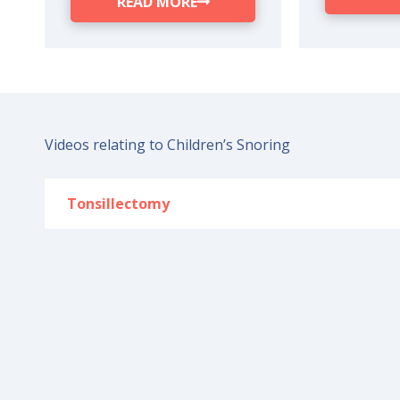
READ MORE
Videos relating to Children’s Snoring
Tonsillectomy