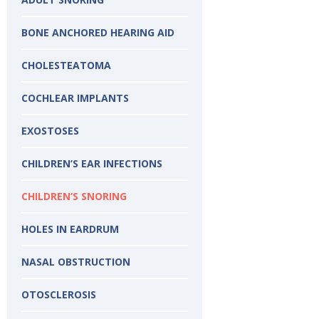
BONE ANCHORED HEARING AID
CHOLESTEATOMA
COCHLEAR IMPLANTS
EXOSTOSES​
CHILDREN’S EAR INFECTIONS
CHILDREN’S SNORING
HOLES IN EARDRUM
NASAL OBSTRUCTION
OTOSCLEROSIS