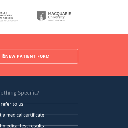
NEW PATIENT FORM
thing Specific?
refer to us
 a medical certificate
 medical test results