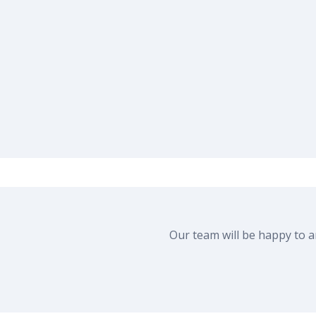
Our team will be happy to 