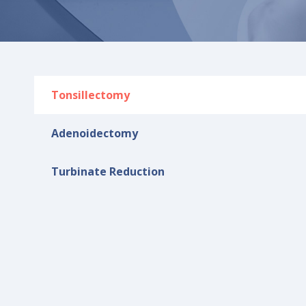
Tonsillectomy
Adenoidectomy​
Turbinate Reduction