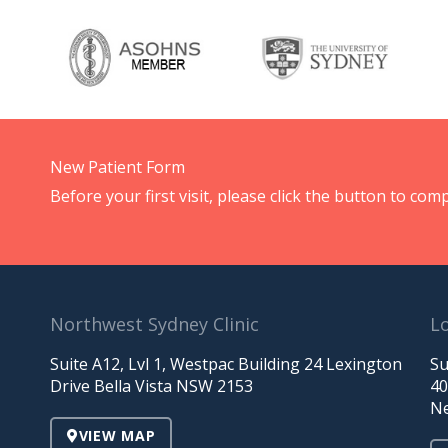
New Patient Form
Before your first visit, please click the button to c
Northwest Sydney Clinic
Lo
Suite A12, Lvl 1, Westpac Building 24 Lexington
Su
Drive Bella Vista NSW 2153
40
Ne
VIEW MAP